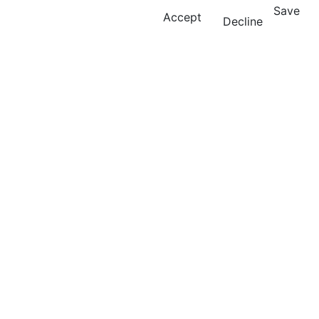
Save
Accept
Decline