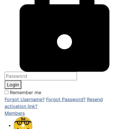
Login
Remember me
Forgot Username?
Forgot Password?
Resend
activation link?
Members