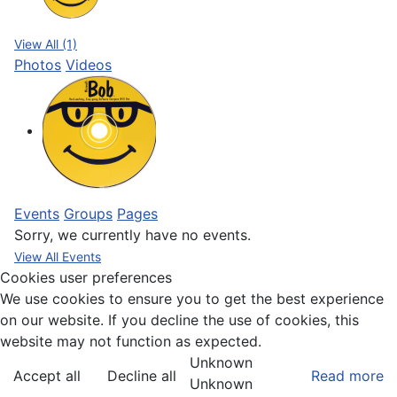
View All (1)
Photos
Videos
Events
Groups
Pages
Sorry, we currently have no events.
View All Events
Cookies user preferences
We use cookies to ensure you to get the best experience
on our website. If you decline the use of cookies, this
website may not function as expected.
Unknown
Accept all
Decline all
Read more
Unknown