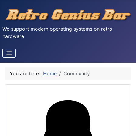
We support modern operating systems on retro
hardware
You are here:
Home
Community