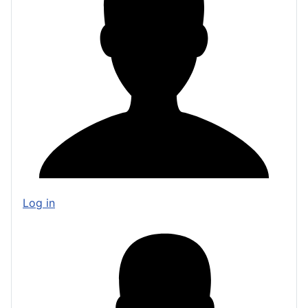
Log in