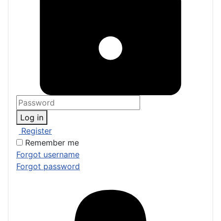
Log in
Register
Remember me
Forgot username
Forgot password