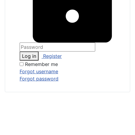
Log in
Register
Remember me
Forgot username
Forgot password