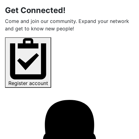
Get Connected!
Come and join our community. Expand your network
and get to know new people!
Register account