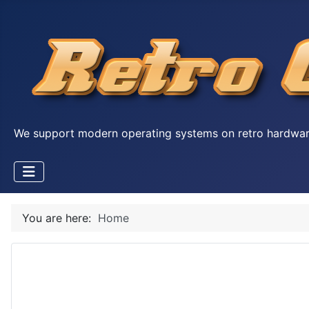
We support modern operating systems on retro hardwa
You are here:
Home