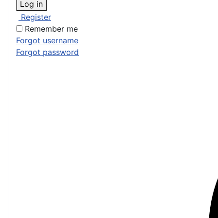
Log in
Register
Remember me
Forgot username
Forgot password