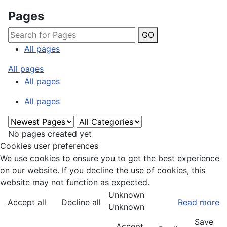
Pages
GO
All pages
All pages
All pages
All pages
No pages created yet
Cookies user preferences
We use cookies to ensure you to get the best experience
on our website. If you decline the use of cookies, this
website may not function as expected.
Unknown
Accept all
Decline all
Read more
Unknown
Save
Accept