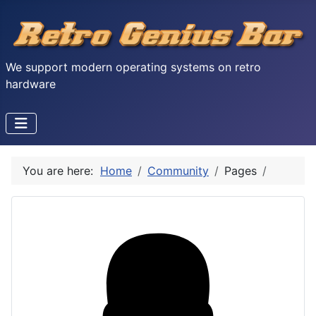
We support modern operating systems on retro
hardware
You are here:
Home
Community
Pages