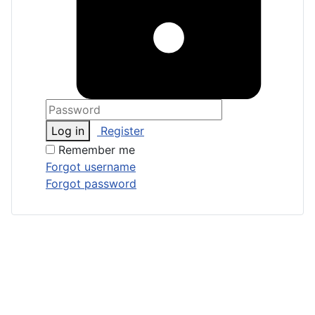
Log in
Register
Remember me
Forgot username
Forgot password