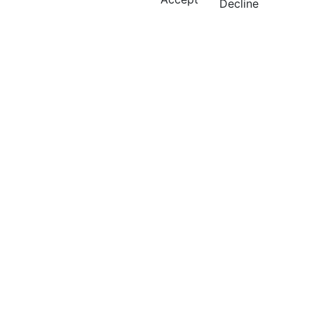
Decline