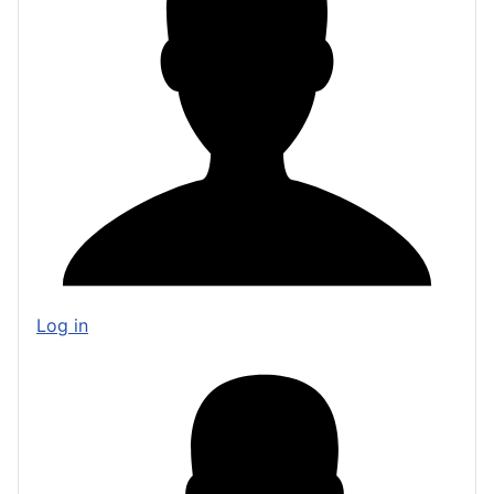
Log in