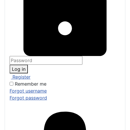
Log in
Register
Remember me
Forgot username
Forgot password