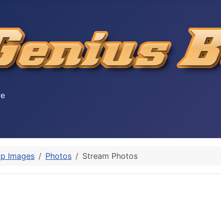
re
p Images
Photos
Stream Photos