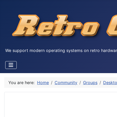
We support modern operating systems on retro hardwa
You are here:
Home
Community
Groups
Deskto