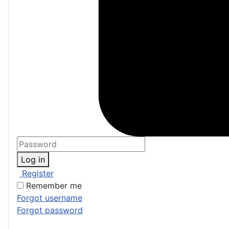
Log in
Register
Remember me
Forgot username
Forgot password