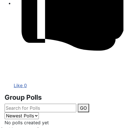
Like
0
Group Polls
GO
No polls created yet