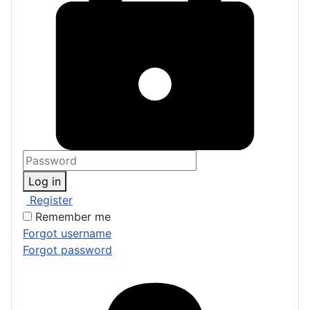
Log in
Register
Remember me
Forgot username
Forgot password