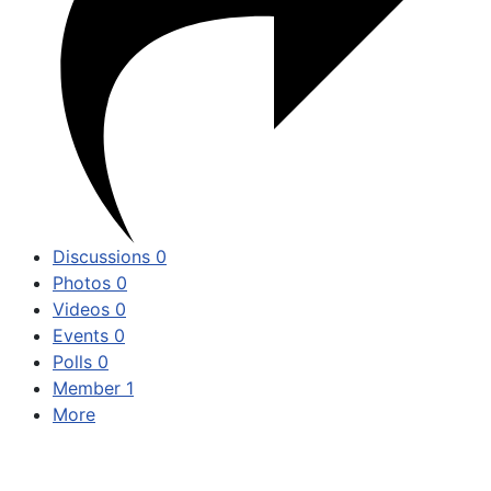
Discussions
0
Photos
0
Videos
0
Events
0
Polls
0
Member
1
More