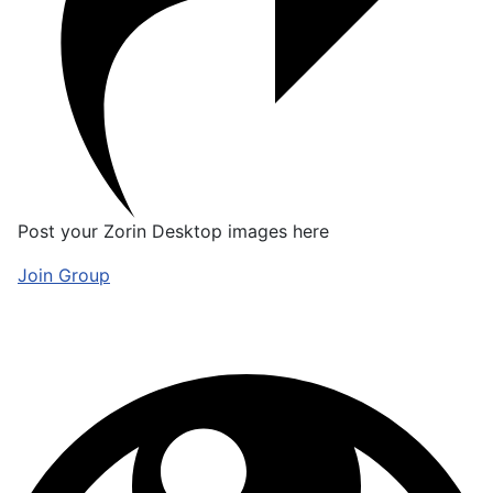
Post your Zorin Desktop images here
Join Group