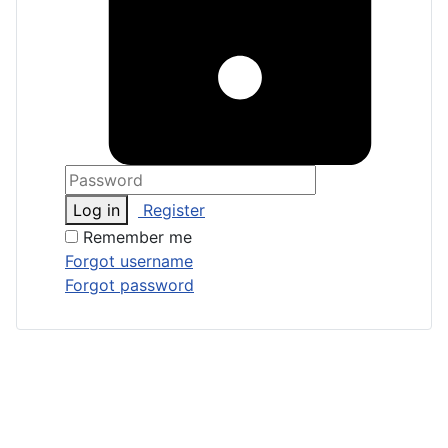
Log in
Register
Remember me
Forgot username
Forgot password