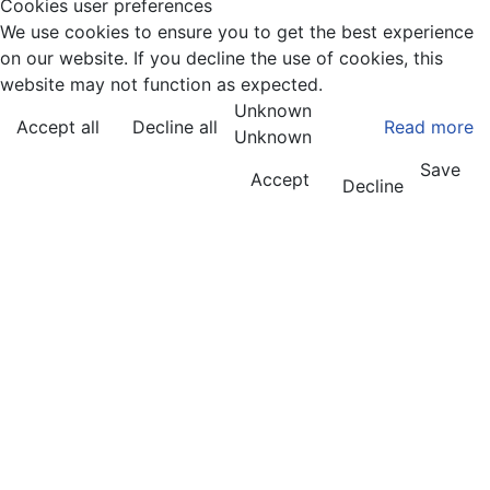
Cookies user preferences
We use cookies to ensure you to get the best experience
on our website. If you decline the use of cookies, this
website may not function as expected.
Unknown
Accept all
Decline all
Read more
Unknown
Save
Accept
Decline