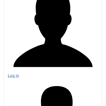
Log in