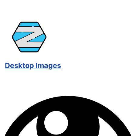
Desktop Images