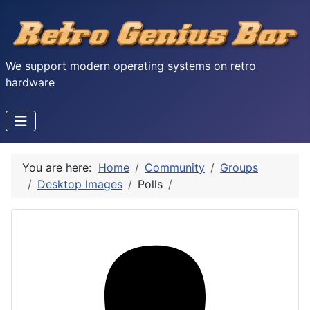
We support modern operating systems on retro
hardware
You are here:
Home
Community
Groups
Desktop Images
Polls