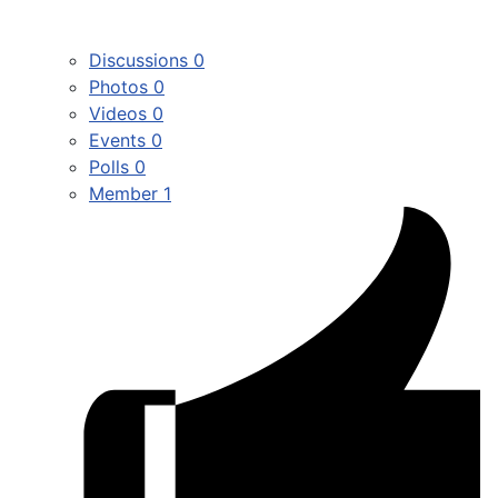
Discussions
0
Photos
0
Videos
0
Events
0
Polls
0
Member
1