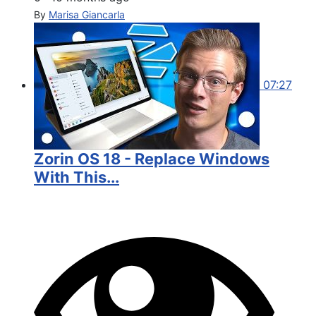
By
Marisa Giancarla
07:27
Zorin OS 18 - Replace Windows
With This...