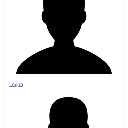
Log in