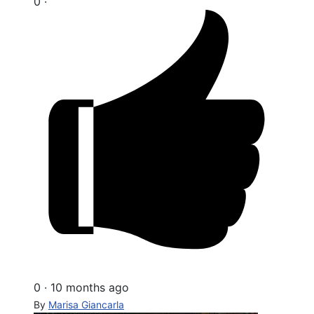
0
·
0
·
10 months ago
By
Marisa Giancarla