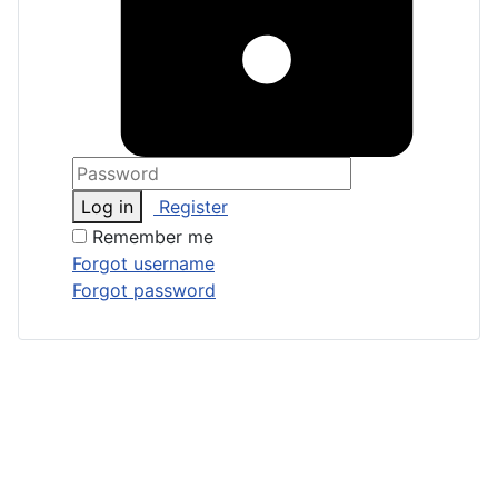
Log in
Register
Remember me
Forgot username
Forgot password