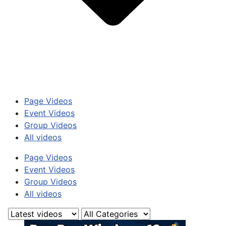
Page Videos
Event Videos
Group Videos
All videos
Page Videos
Event Videos
Group Videos
All videos