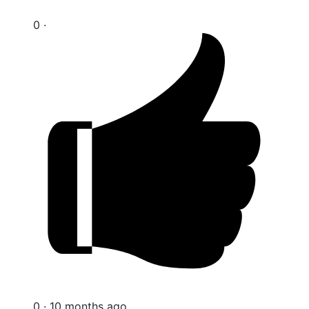
0
·
0
·
10 months ago