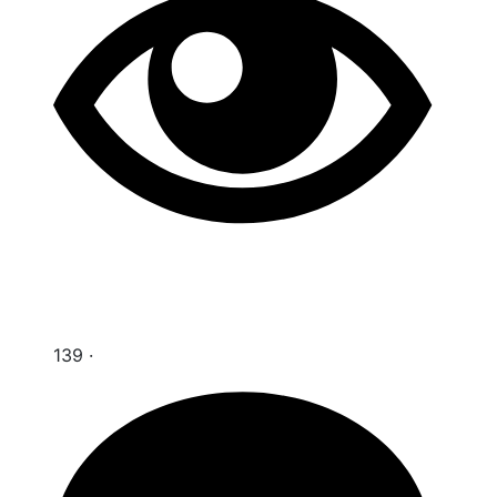
139
·