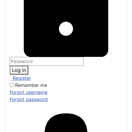
Log in
Register
Remember me
Forgot username
Forgot password