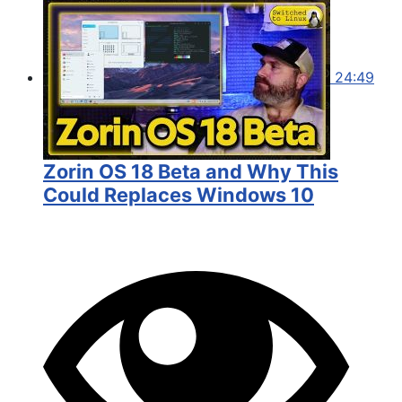
24:49
Zorin OS 18 Beta and Why This
Could Replaces Windows 10