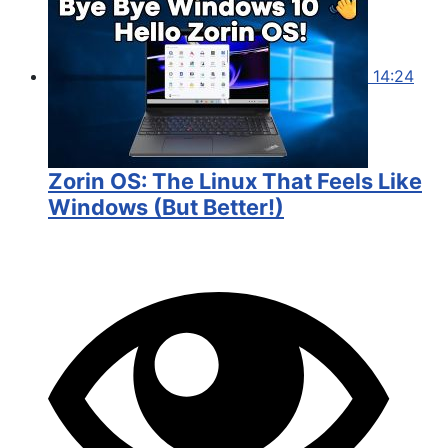
14:24
Zorin OS: The Linux That Feels Like
Windows (But Better!)