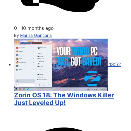
0
·
10 months ago
By
Marisa Giancarla
18:52
Zorin OS 18: The Windows Killer
Just Leveled Up!