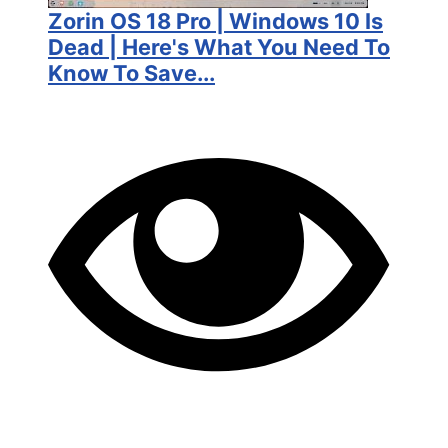
Zorin OS 18 Pro | Windows 10 Is
Dead | Here's What You Need To
Know To Save...