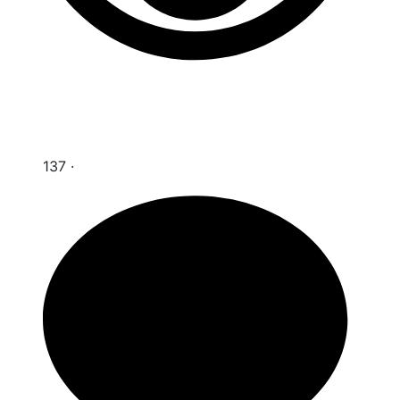
137
·