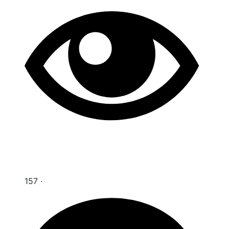
157
·