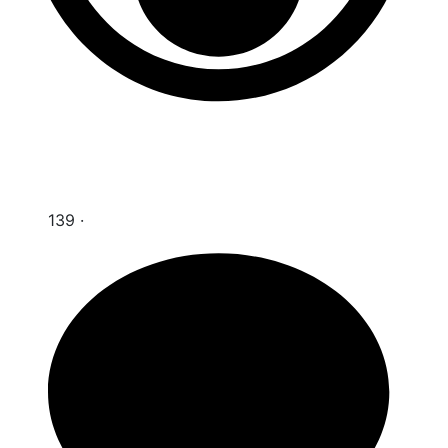
139
·