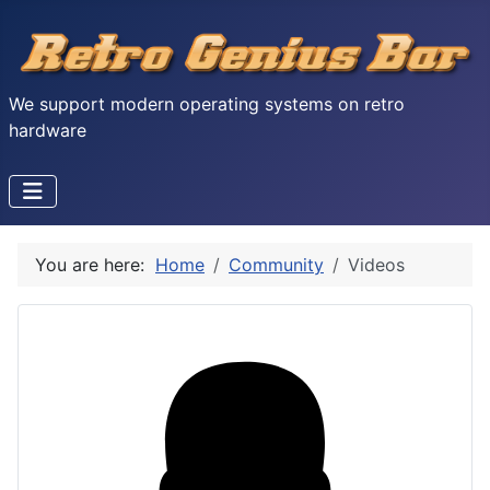
We support modern operating systems on retro
hardware
You are here:
Home
Community
Videos