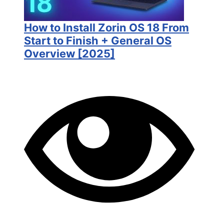
How to Install Zorin OS 18 From
Start to Finish + General OS
Overview [2025]