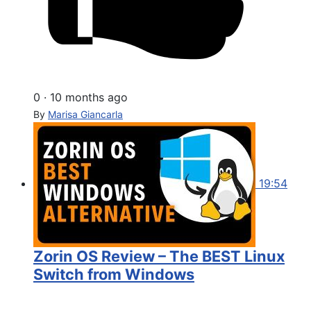
0
·
10 months ago
By
Marisa Giancarla
19:54
Zorin OS Review – The BEST Linux
Switch from Windows