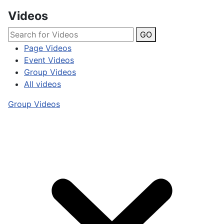
Videos
GO
Page Videos
Event Videos
Group Videos
All videos
Group Videos