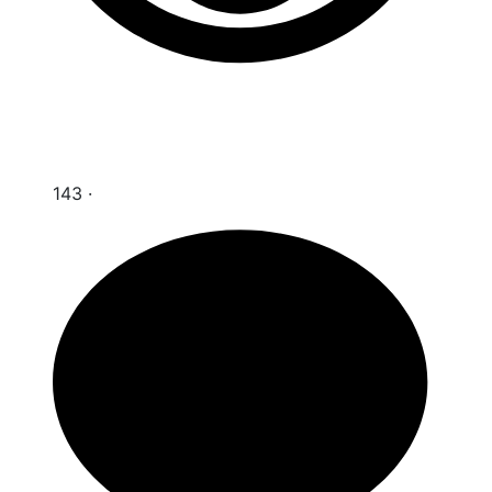
143
·