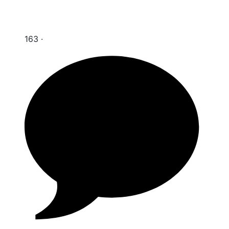
163
·