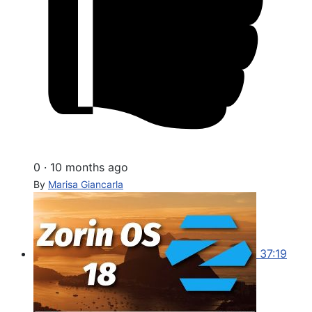
0
·
10 months ago
By
Marisa Giancarla
37:19