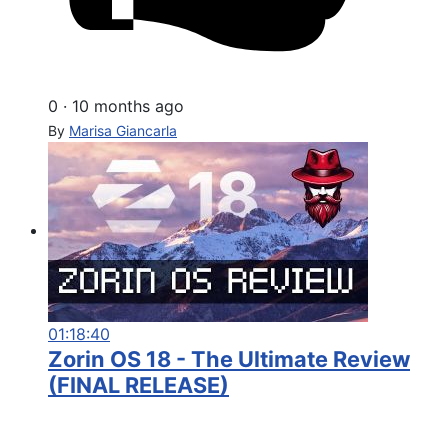
0
·
10 months ago
By
Marisa Giancarla
01:18:40
Zorin OS 18 - The Ultimate Review
(FINAL RELEASE)