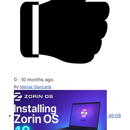
0
·
10 months ago
By
Marisa Giancarla
46:08