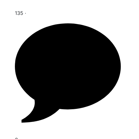
135
·